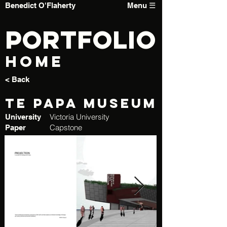
Benedict O'Flaherty
Menu ☰
PORTFOLIO
Home
< Back
Te Papa Museum
Victoria University
University
Capstone
Paper