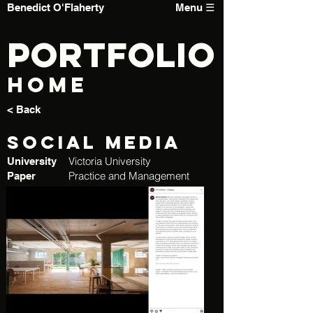
Benedict O'Flaherty
Menu ☰
PORTFOLIO
Home
< Back
Social Media
Victoria University
University
Practice and Management
Paper