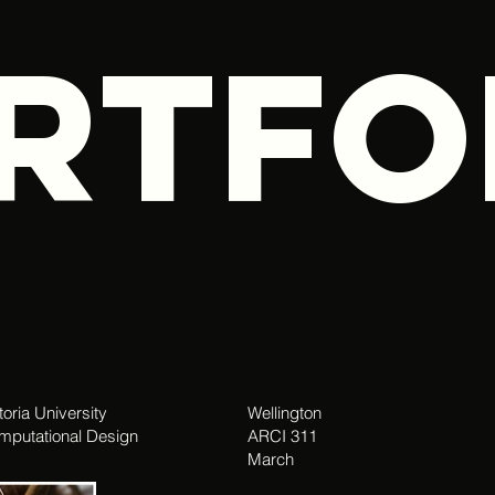
RTFO
toria University
Wellington
mputational Design
ARCI 311
March