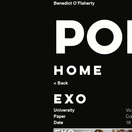
Benedict O'Flaherty
PO
Home
< Back
Exo
Vic
University
Co
Paper
18
Date