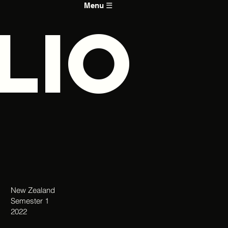
Menu ☰
LIO
New Zealand
Semester 1
2022