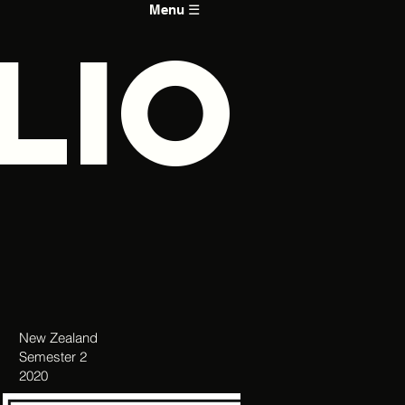
Menu ☰
LIO
New Zealand
Semester 2
2020