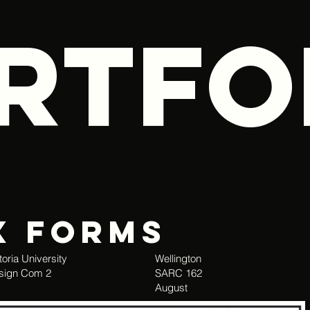
RTFO
x Forms
toria University
Wellington
sign Com 2
SARC 162
August