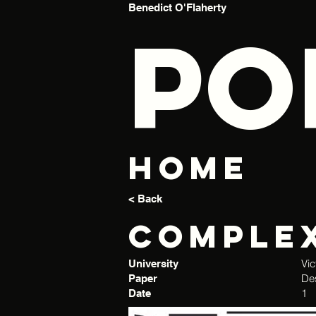
Benedict O'Flaherty
PO
Home
< Back
Comple
Vic
University
De
Paper
1
Date